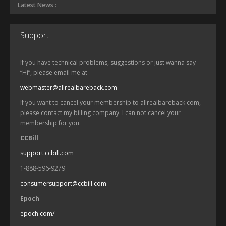
Latest News :
Support
If you have technical problems, suggestions or just wanna say
“Hi”, please email me at
webmaster@allrealbareback.com
If you want to cancel your membership to allrealbareback.com,
please contact my billing company. I can not cancel your
membership for you.
CCBill
support.ccbill.com
1-888-596-9279
consumersupport@ccbill.com
Epoch
epoch.com/