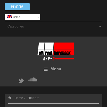
MEMBERS
English
Menu
Home
Support