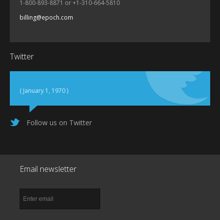
1-800-893-8871 or +1-310-664-5810
billing@epoch.com
Twitter
( January 1, 1970 )
Follow us on Twitter
Email newsletter