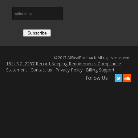
© 2017 AllRealBareback. All rights reserved.
18 U.S.C. 2257 Record-Keeping Requirements Compliance
Statement
·
Contact us
·
Privacy Policy
·
Billing Support
Follow Us