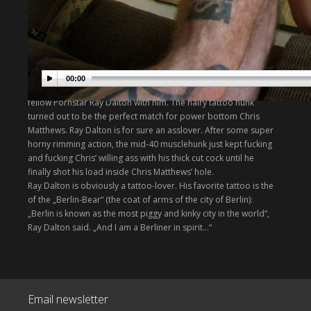
On Chris Matthews trip to Germany, we paired the California
based bottom with our musclehunk Mauri and also in a hot
Sexclub threesome scene with Andrew Bozek and Armin
Phillips.
On our trip to LA, we invited Chris for another hot raw action
00:00
scene. He came over to our house a brought his friend and
fellow Pornstar Ray Dalton with him. The hairy tattoo hunk
turned out to be the perfect match for power bottom Chris
Matthews. Ray Dalton is for sure an asslover. After some super
horny rimming action, the mid-40 musclehunk just kept fucking
and fucking Chris’ willing ass with his thick cut cock until he
finally shot his load inside Chris Matthews’ hole.
Ray Dalton is obviously a tattoo-lover. His favorite tattoo is the
of the „Berlin-Bear“ (the coat of arms of the city of Berlin):
„Berlin is known as the most piggy and kinky city in the world“,
Ray Dalton said. „And I am a Berliner in spirit…“
Email newsletter