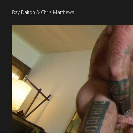
Ray Dalton & Chris Matthews
22 January 2018
Released:
Ray Dalton & Chris Matthews
Title: