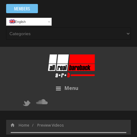
MEMBERS
English
Menu
Home
Preview Videos