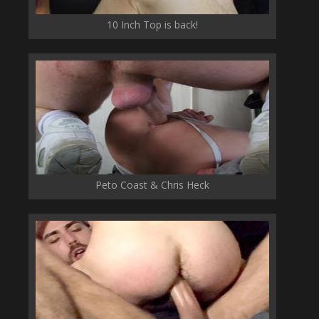
10 Inch Top is back!
Peto Coast & Chris Heck