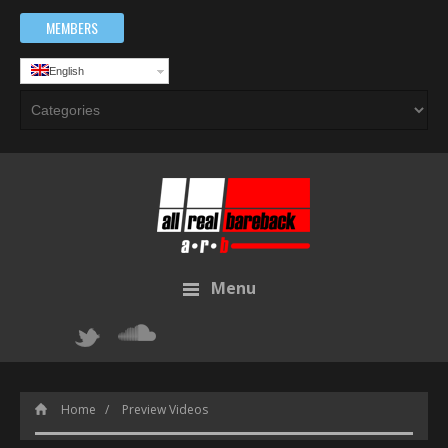
MEMBERS
English
Menu
Home
Preview Videos