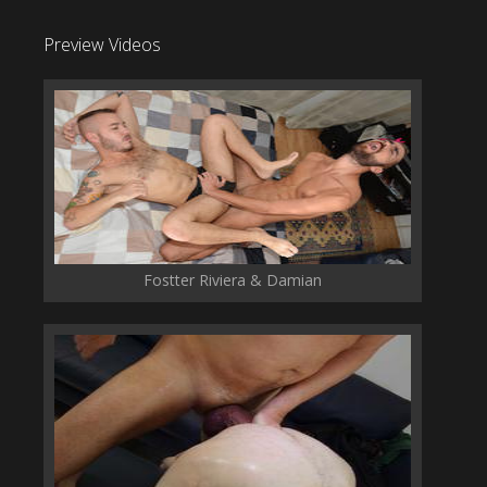
Preview Videos
Fostter Riviera & Damian