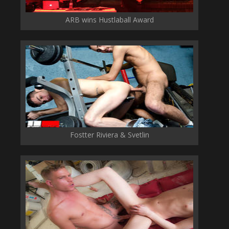
ARB wins Hustlaball Award
Fostter Riviera & Svetlin