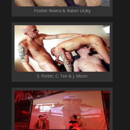
Fostter Riviera & Ruben Litzky
S. Porter, C. Tee & J. Moon