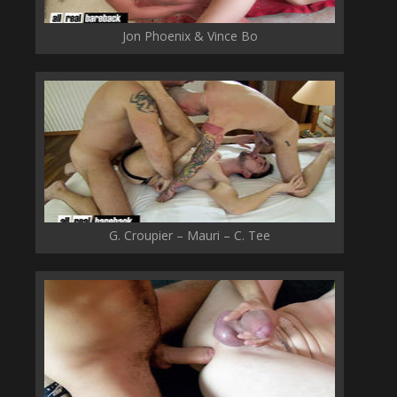
Jon Phoenix & Vince Bo
G. Croupier – Mauri – C. Tee