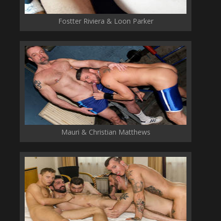
Fostter Riviera & Loon Parker
Mauri & Christian Matthews