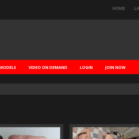
HOME
L
MODELS
VIDEO ON DEMAND
LOGIN
JOIN NOW