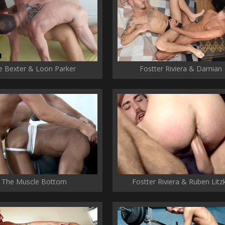
e Bexter & Loon Parker
Fostter Riviera & Damian
The Muscle Bottom
Fostter Riviera & Ruben Litz