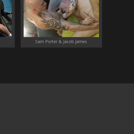
Sam Porter & Jacob James