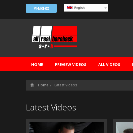
MEMBERS
English
HOME
PREVIEW VIDEOS
ALL VIDEOS
Home
Latest Videos
Latest Videos