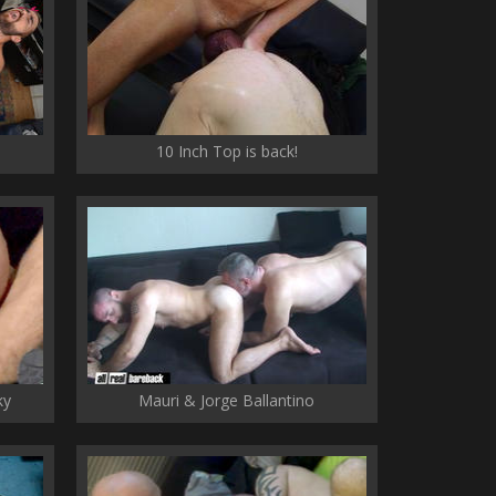
10 Inch Top is back!
ky
Mauri & Jorge Ballantino