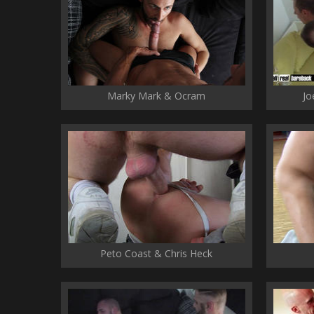
Marky Mark & Ocram
Jo
Peto Coast & Chris Heck