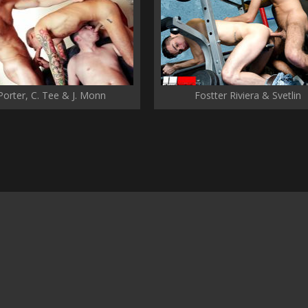
 Porter, C. Tee & J. Monn
Fostter Riviera & Svetlin