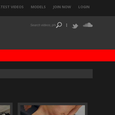
ATEST VIDEOS
MODELS
JOIN NOW
LOGIN