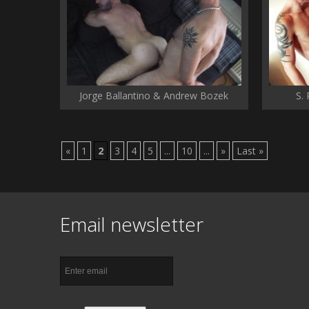
Jorge Ballantino & Andrew Bozek
S.
«
1
2
3
4
5
...
10
...
»
Last »
Email newsletter